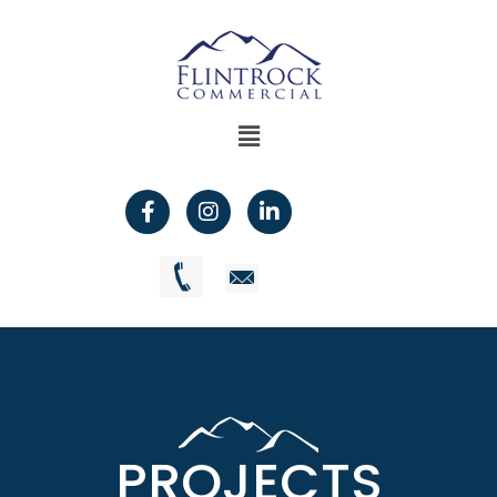
PROJECTS