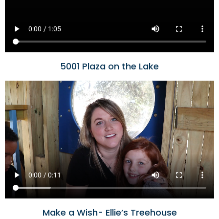
5001 Plaza on the Lake
Make a Wish- Ellie’s Treehouse