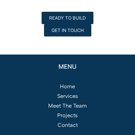
READY TO BUILD
GET IN TOUCH
MENU
Home
Services
Meet The Team
Projects
Contact