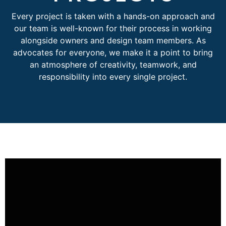
Every project is taken with a hands-on approach and
our team is well-known for their process in working
alongside owners and design team members. As
advocates for everyone, we make it a point to bring
an atmosphere of creativity, teamwork, and
responsibility into every single project.