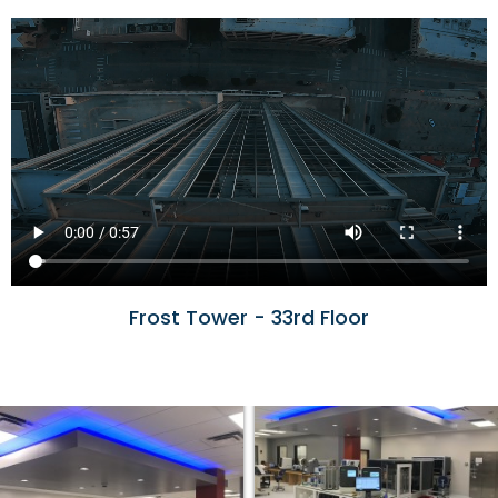
Frost Tower - 33rd Floor